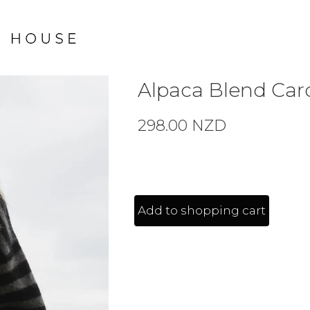
Alpaca Blend Card
298.00 NZD
Add to shopping cart