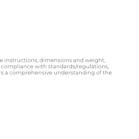
use instructions, dimensions and weight,
, compliance with standards/regulations,
mers a comprehensive understanding of the