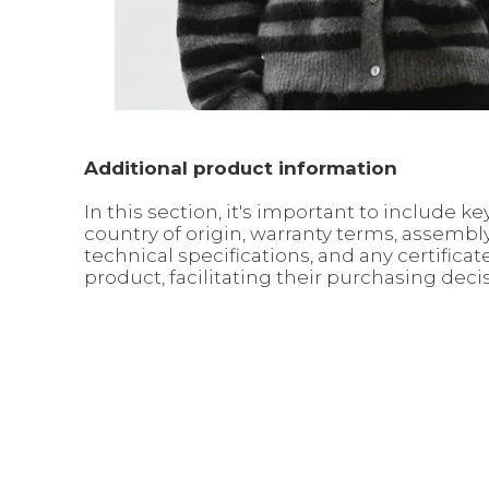
Additional product information
In this section, it's important to include
country of origin, warranty terms, assemb
technical specifications, and any certific
product, facilitating their purchasing deci