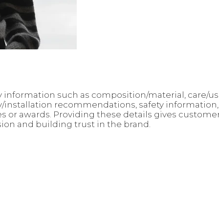
 key information such as composition/material, care/
ly/installation recommendations, safety information
ates or awards. Providing these details gives custo
sion and building trust in the brand.