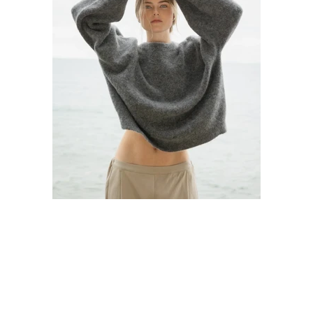
22 May 2023