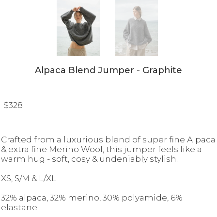
Alpaca Blend Jumper - Graphite
$328
Crafted from a luxurious blend of super fine Alpaca
& extra fine Merino Wool, this jumper feels like a
warm hug - soft, cosy & undeniably stylish.
XS, S/M & L/XL
32% alpaca, 32% merino, 30% polyamide, 6%
elastane