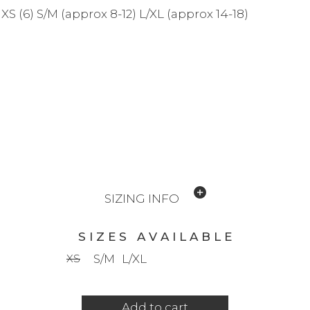
XS (6) S/M (approx 8-12) L/XL (approx 14-18)
SIZING INFO
S I Z E S A V A I L A B L E
XS
S/M
L/XL
Add to cart