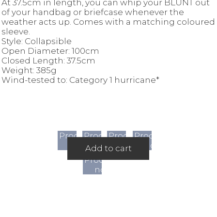
At 37.5cm in length, you can whip your BLUNT out
of your handbag or briefcase whenever the
weather acts up. Comes with a matching coloured
sleeve.
Style: Collapsible
Open Diameter: 100cm
Closed Length: 37.5cm
Weight: 385g
Wind-tested to: Category 1 hurricane*
Product
Product
Product
Product
not
not
not
not
Add to cart
available
available
available
available
Product
not
available