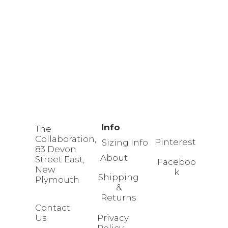
Info
The
Collaboration,
Pinterest
Sizing Info
83 Devon
About
Street East,
Faceboo
New
k
Shipping
Plymouth
&
Returns
Contact
Us
Privacy