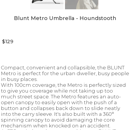
Blunt Metro Umbrella - Houndstooth
$129
Compact, convenient and collapsible, the BLUNT
Metro is perfect for the urban dweller, busy people
in busy places.
With 100cm coverage, the Metro is perfectly sized
to give you coverage while not taking up too
much street space. The Metro features an auto-
open canopy to easily open with the push of a
button and collapses back down to slide neatly
into the carry sleeve. It's also built with a 360°
spinning canopy to avoid damaging the core
mechanism when knocked on an accident.