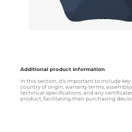
Additional product information
In this section, it's important to include 
country of origin, warranty terms, assembl
technical specifications, and any certifica
product, facilitating their purchasing decis