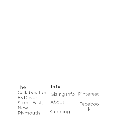
Info
The
Collaboration,
Pinterest
Sizing Info
83 Devon
About
Street East,
Faceboo
New
k
Shipping
Plymouth