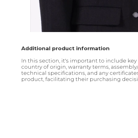
Additional product information
In this section, it's important to include 
country of origin, warranty terms, assembl
technical specifications, and any certifica
product, facilitating their purchasing decis