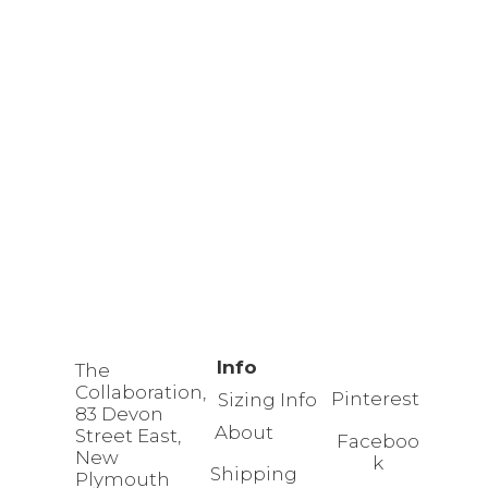
Info
The
Collaboration,
Pinterest
Sizing Info
83 Devon
About
Street East,
Faceboo
New
k
Shipping
Plymouth