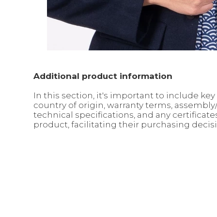
Additional product information
In this section, it's important to include 
country of origin, warranty terms, assembl
technical specifications, and any certifica
product, facilitating their purchasing decis