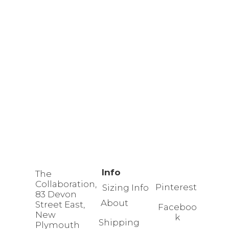
Info
The
Collaboration,
Pinterest
Sizing Info
83 Devon
About
Street East,
Faceboo
New
k
Shipping
Plymouth