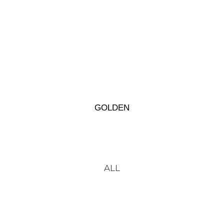
GOLDEN
ALL