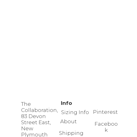
Info
The
Collaboration,
Pinterest
Sizing Info
83 Devon
About
Street East,
Faceboo
New
k
Shipping
Plymouth