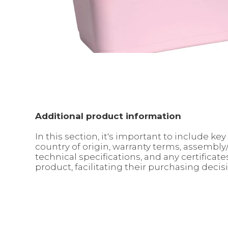
Additional product information
In this section, it's important to include 
country of origin, warranty terms, assembl
technical specifications, and any certifica
product, facilitating their purchasing decis