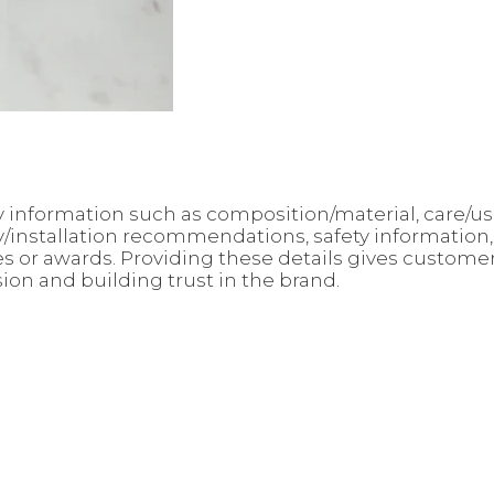
 key information such as composition/material, care/
ly/installation recommendations, safety information
ates or awards. Providing these details gives custo
sion and building trust in the brand.