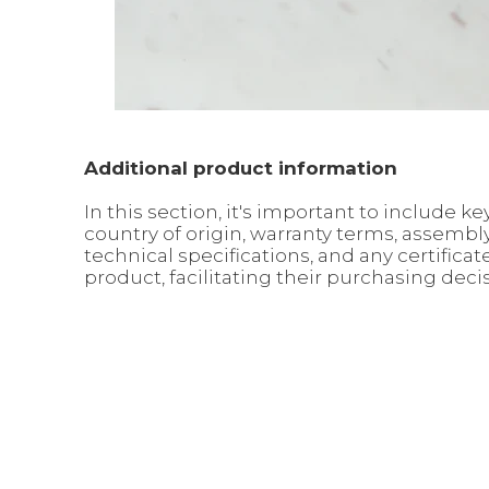
Additional product information
In this section, it's important to include
country of origin, warranty terms, assemb
technical specifications, and any certific
product, facilitating their purchasing deci