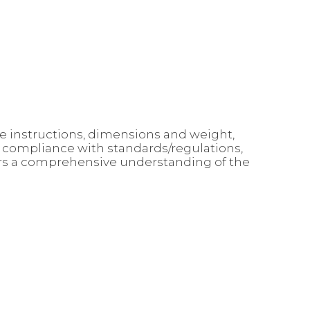
use instructions, dimensions and weight,
, compliance with standards/regulations,
mers a comprehensive understanding of the