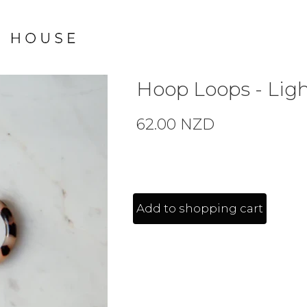
Hoop Loops - Ligh
62.00 NZD
Add to shopping cart