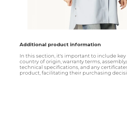
Additional product information
In this section, it's important to include 
country of origin, warranty terms, assembl
technical specifications, and any certifica
product, facilitating their purchasing decis