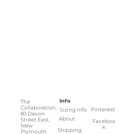
Info
The
Collaboration,
Pinterest
Sizing Info
83 Devon
About
Street East,
Faceboo
New
k
Shipping
Plymouth