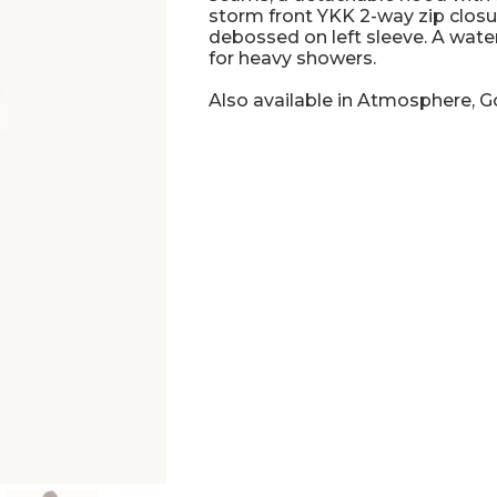
storm front YKK 2-way zip closur
debossed on left sleeve. A wate
for heavy showers.
Also available in Atmosphere, 