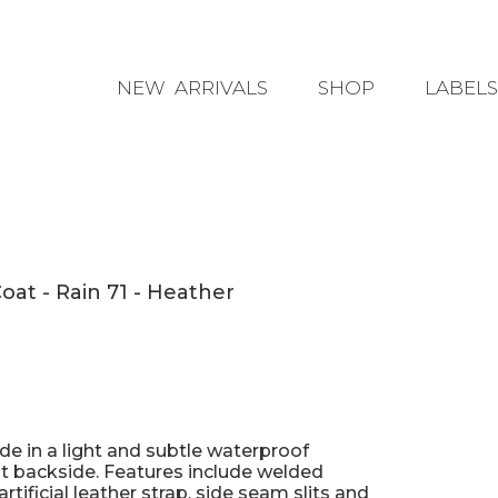
NEW ARRIVALS
SHOP
LABELS
ACCESSORIES
BLUNT
CLOTHING
DRAMA TH
RAINWEAR
ELECTRIC
SHOES
HINZA BA
at - Rain 71 - Heather
ILSE JAC
PQ COLL
SALT WAT
SOPHIE
e in a light and subtle waterproof
ot backside. Features include welded
WILSON 
tificial leather strap, side seam slits and