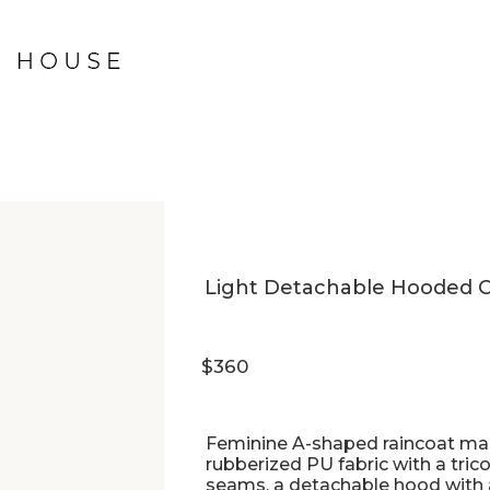
Light Detachable Hooded Co
$360
Feminine A-shaped raincoat mad
rubberized PU fabric with a tric
seams, a detachable hood with ar