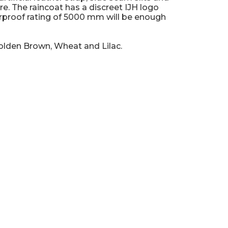
e. The raincoat has a discreet IJH logo
rproof rating of 5000 mm will be enough
Golden Brown, Wheat and Lilac.