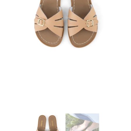
25 May 2023