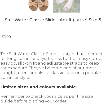
Salt Water Classic Slide - Adult (Latte) Size 5
$109
The Salt Water Classic Slide is a style that’s perfect
for long summer days, thanks to their easy come,
easy go, slip-on fit and adjustable straps to keep
them secure. They’ve become one of our most
sought-after sandals – a classic take on a popular
summer style.
Limited sizes and colours available.
Remember to check your size as per the size
guide before placing your order.