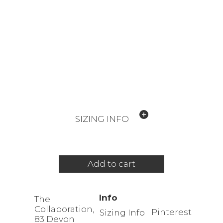
SIZING INFO
Add to cart
Info
The
Collaboration,
Pinterest
Sizing Info
83 Devon