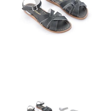
25 May 2023