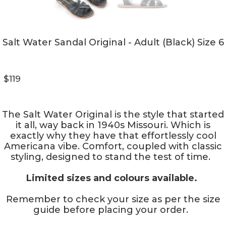
Salt Water Sandal Original - Adult (Black) Size 6
$119
The Salt Water Original is the style that started
it all, way back in 1940s Missouri. Which is
exactly why they have that effortlessly cool
Americana vibe. Comfort, coupled with classic
styling, designed to stand the test of time.
Limited sizes and colours available.
Remember to check your size as per the size
guide before placing your order.