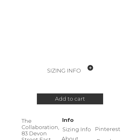
SIZING INFO
Add to cart
Info
The
Collaboration,
Pinterest
Sizing Info
83 Devon
About
Street East,