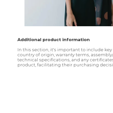
Additional product information
In this section, it's important to include 
country of origin, warranty terms, assembl
technical specifications, and any certifica
product, facilitating their purchasing decis