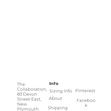
Info
The
Collaboration,
Pinterest
Sizing Info
83 Devon
About
Street East,
Faceboo
New
k
Shipping
Plymouth